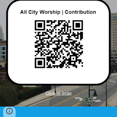
Click or Scan