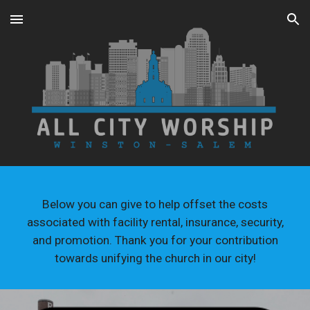
Skip to main content
Skip to navigation
Below you can give to help offset the costs
associated with facility rental, insurance, security,
and promotion. Thank you for your contribution
towards unifying the church in our city!